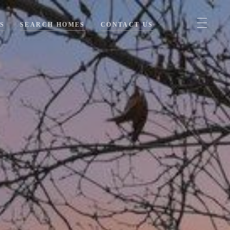
S
SEARCH HOMES
CONTACT US