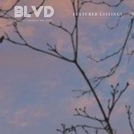
FEATURED LISTINGS