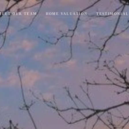
MEET OUR TEAM
HOME VALUATION
TESTIMONIAL