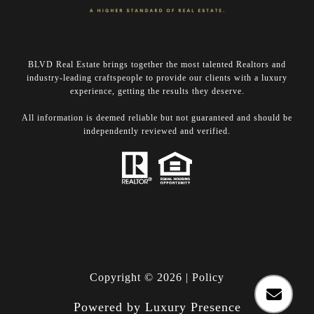
BLVD Real Estate brings together the most talented Realtors and
industry-leading craftspeople to provide our clients with a luxury
experience, getting the results they deserve.
​​​​​​​All information is deemed reliable but not guaranteed and should be
independently reviewed and verified.
Copyright ©
2026
|
Policy
Powered by
Luxury Presence