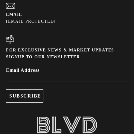
EMAIL
[EMAIL PROTECTED]
FOR EXCLUSIVE NEWS & MARKET UPDATES
SIGNUP TO OUR NEWSLETTER
Email Address