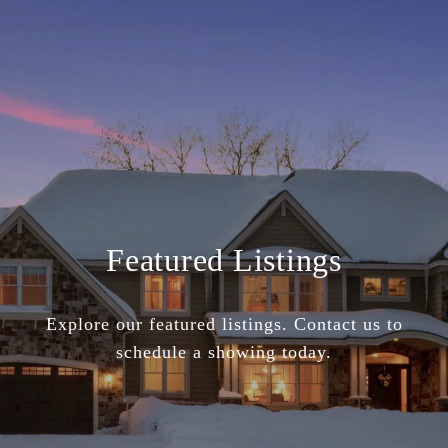
Featured Listings
Explore our featured listings. Contact us to
schedule a showing today.