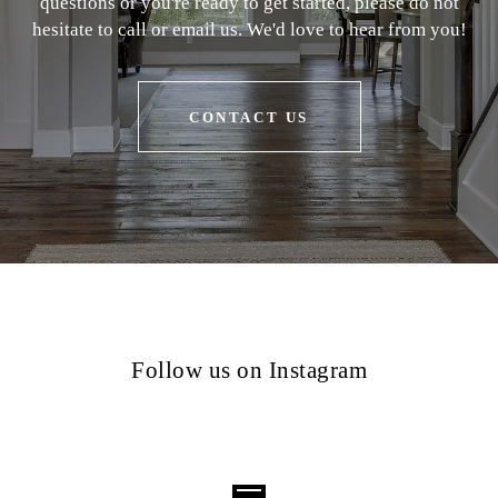
questions or you're ready to get started, please do not
hesitate to call or email us. We'd love to hear from you!
CONTACT US
Follow us on Instagram