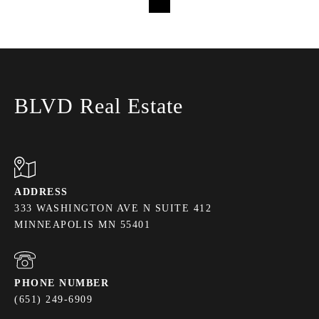
Loading...
BLVD Real Estate
ADDRESS
333 WASHINGTON AVE N SUITE 412
MINNEAPOLIS MN 55401
PHONE NUMBER
(651) 249-6909