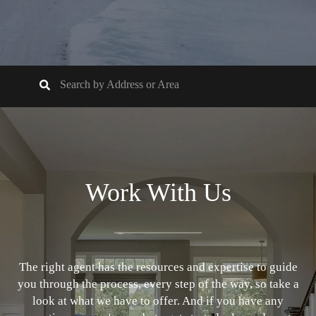
Work With Us
The right agent has the resources and expertise to guide
you through the process, every step of the way, so take a
look at what we have to offer. And if you have any