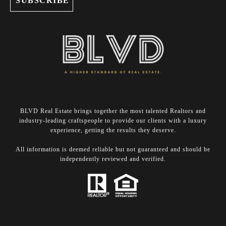
BLVD Real Estate brings together the most talented Realtors and
industry-leading craftspeople to provide our clients with a luxury
experience, getting the results they deserve.
​​​​​​​All information is deemed reliable but not guaranteed and should be
independently reviewed and verified.