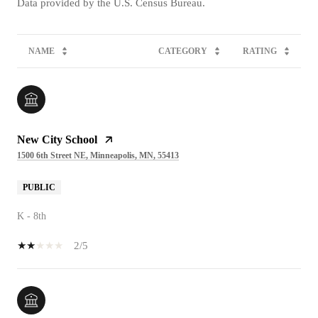
NAME
CATEGORY
RATING
New City School
1500 6th Street NE, Minneapolis, MN, 55413
PUBLIC
K - 8th
2/5