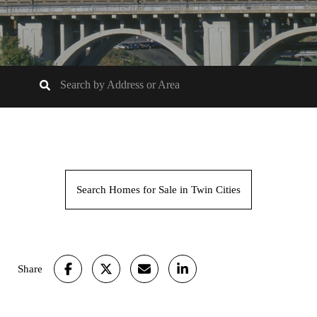
Search Homes for Sale in Twin Cities
Share