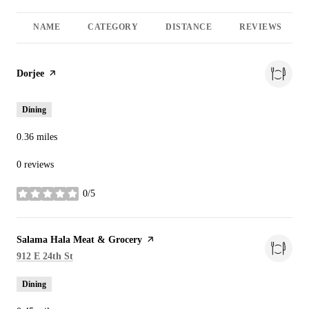
NAME
CATEGORY
DISTANCE
REVIEWS
Visit the
Dorjee
page on Yelp
Dining
0.36
miles
0 reviews
0/5
stars
Visit the
Salama Hala Meat & Grocery
page on Yelp
Search
on Google Maps
912 E 24th St
Dining