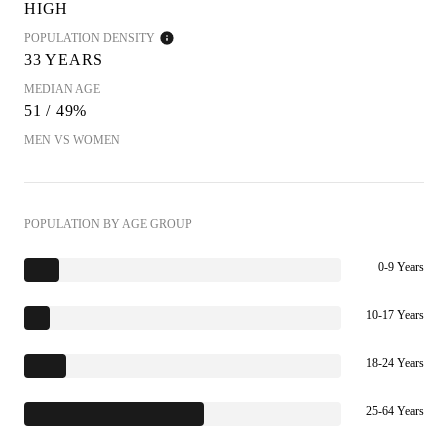
HIGH
POPULATION DENSITY
33 YEARS
MEDIAN AGE
51 / 49%
MEN VS WOMEN
POPULATION BY AGE GROUP
0-9 Years
10-17 Years
18-24 Years
25-64 Years