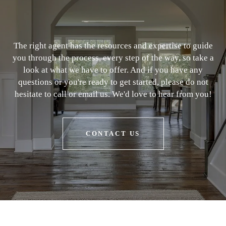
The right agent has the resources and expertise to guide
you through the process, every step of the way, so take a
look at what we have to offer. And if you have any
questions or you're ready to get started, please do not
hesitate to call or email us. We'd love to hear from you!
CONTACT US