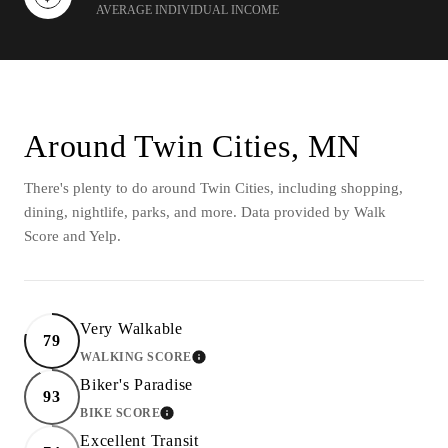
AVERAGE INDIVIDUAL INCOME
Around Twin Cities, MN
There's plenty to do around Twin Cities, including shopping,
dining, nightlife, parks, and more. Data provided by Walk
Score and Yelp.
Very Walkable
79
WALKING SCORE
LEARN MORE
Biker's Paradise
93
BIKE SCORE
LEARN MORE
Excellent Transit