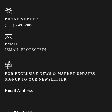
PHONE NUMBER
(651) 249-6909
EMAIL
[EMAIL PROTECTED]
FOR EXCLUSIVE NEWS & MARKET UPDATES
SIGNUP TO OUR NEWSLETTER
Email Address