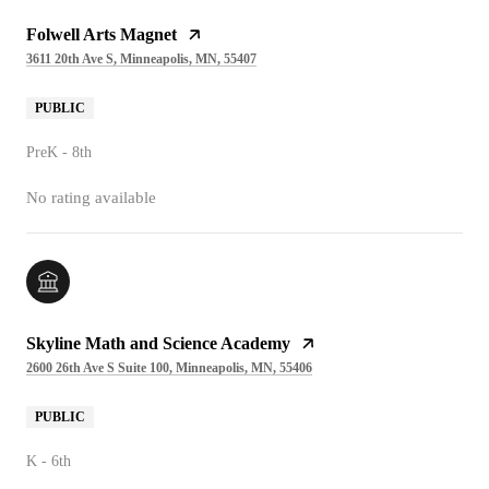
Folwell Arts Magnet
3611 20th Ave S, Minneapolis, MN, 55407
PUBLIC
PreK - 8th
No rating available
Skyline Math and Science Academy
2600 26th Ave S Suite 100, Minneapolis, MN, 55406
PUBLIC
K - 6th