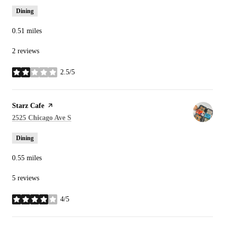
Dining
0.51
miles
2 reviews
2.5/5
stars
Visit the
Starz Cafe
page on Yelp
Search
on Google Maps
2525 Chicago Ave S
Dining
0.55
miles
5 reviews
4/5
stars