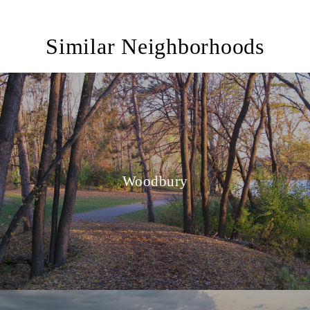
Similar Neighborhoods
Woodbury