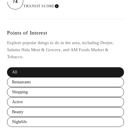
74
TRANSIT SCORE
LEARN MORE
Points of Interest
Explore popular things to do in the area, including Dorjee,
Salama Hala Meat & Grocery, and AM Foods Market &
Tobacco.
Search businesses related to
All
Search businesses related to
Restaurants
Search businesses related to
Shopping
Search businesses related to
Active
Search businesses related to
Beauty
Search businesses related to
Nightlife