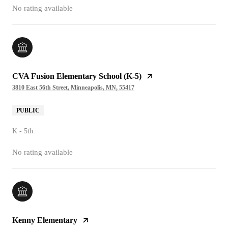
No rating available
CVA Fusion Elementary School (K-5)
3810 East 56th Street, Minneapolis, MN, 55417
PUBLIC
K - 5th
No rating available
Kenny Elementary