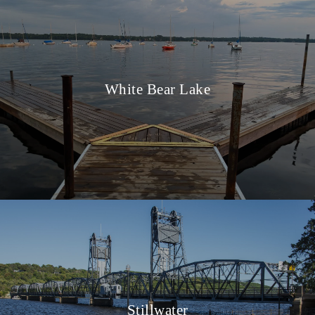
White Bear Lake
Stillwater