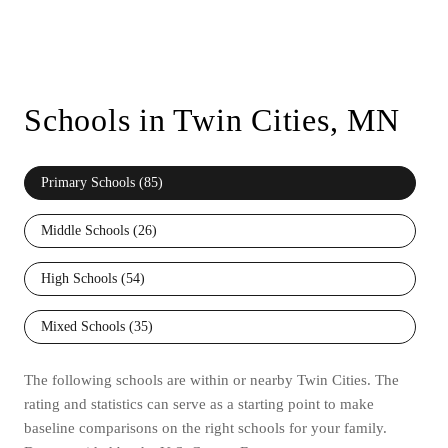
Schools in Twin Cities, MN
Primary Schools (
85
)
Middle Schools (
26
)
High Schools (
54
)
Mixed Schools (
35
)
The following schools are within or nearby Twin Cities. The
rating and statistics can serve as a starting point to make
baseline comparisons on the right schools for your family.