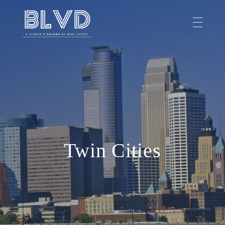
Twin Cities