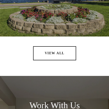
VIEW ALL
Work With Us