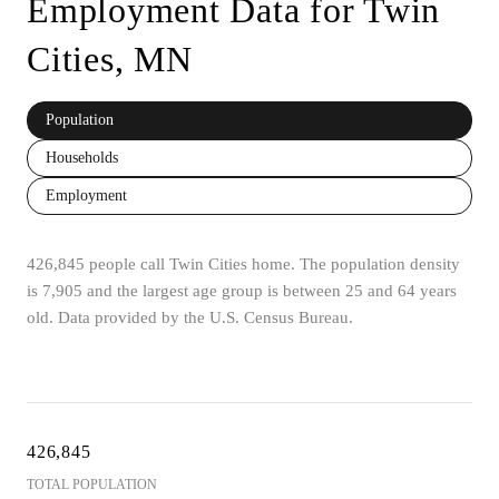
Employment Data for Twin
Cities, MN
Population
Households
Employment
426,845 people call Twin Cities home. The population density
is 7,905 and the largest age group is
between 25 and 64 years
old.
Data provided by the U.S. Census Bureau.
426,845
TOTAL POPULATION