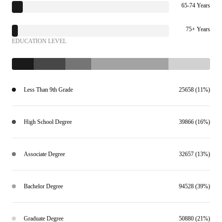
65-74 Years
75+ Years
EDUCATION LEVEL
Less Than 9th Grade
25658 (11%)
High School Degree
39866 (16%)
Associate Degree
32657 (13%)
Bachelor Degree
94528 (39%)
Graduate Degree
50880 (21%)