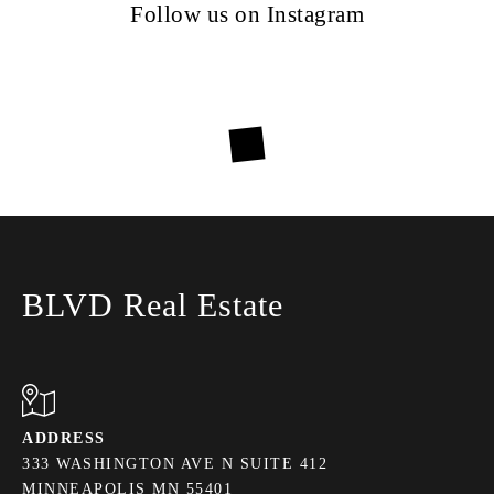
Follow us on Instagram
BLVD Real Estate
ADDRESS
333 WASHINGTON AVE N SUITE 412
MINNEAPOLIS MN 55401