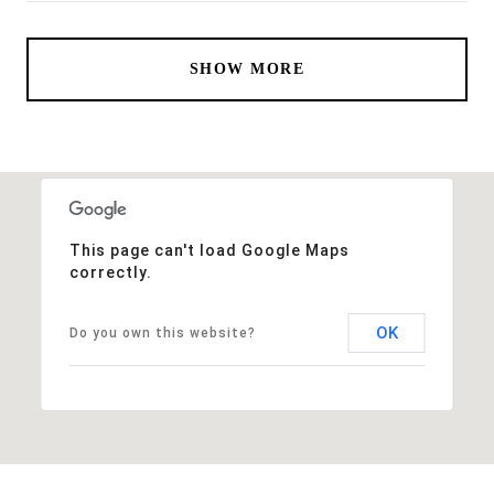
SHOW MORE
This page can't load Google Maps
correctly.
OK
Do you own this website?