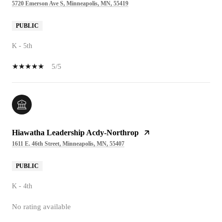
5720 Emerson Ave S, Minneapolis, MN, 55419
PUBLIC
K - 5th
5/5
Hiawatha Leadership Acdy-Northrop
1611 E. 46th Street, Minneapolis, MN, 55407
PUBLIC
K - 4th
No rating available