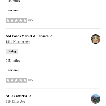
0.45
miles
0 reviews
0/5
stars
Visit the
AM Foods Market & Tobacco
page on Yelp
Search
on Google Maps
1814 Nicollet Ave
Dining
0.51
miles
0 reviews
0/5
stars
Visit the
NCU Cafeteria
page on Yelp
Search
on Google Maps
910 Elliot Ave