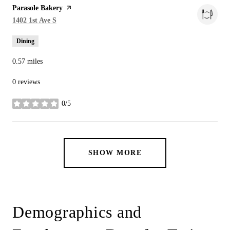
Visit the
Parasole Bakery
page on Yelp
Search
on Google Maps
1402 1st Ave S
Dining
0.57
miles
0 reviews
0/5
stars
SHOW MORE
Demographics and