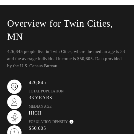
Overview for Twin Cities,
MN
426,845 people live in Twin Cities, where the median age is 33
and the average individual income is $50,605. Data provided
by the U.S. Census Bureau.
426,845
TOTAL POPULATION
33 YEARS
MEDIAN AGE
HIGH
POPULATION DENSITY
$50,605