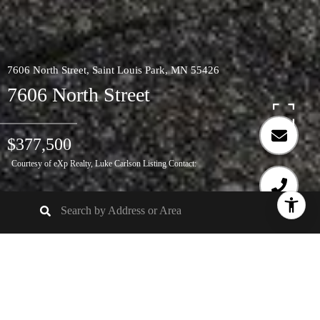
7606 North Street, Saint Louis Park, MN 55426
7606 North Street
$377,500
Courtesy of eXp Realty, Luke Carlson Listing Contact: