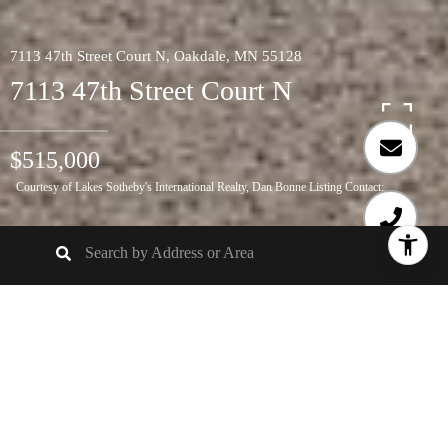
7113 47th Street Court N, Oakdale, MN 55128
7113 47th Street Court N
$515,000
Courtesy of Lakes Sotheby's International Realty, Dan Bonne Listing Contact:
5
BEDS