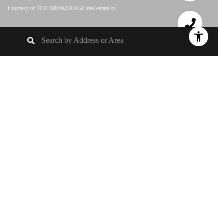
Courtesy of THE BROKERAGE real estate co.
3
BEDS
1
FULL BATH