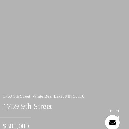
1759 9th Street, White Bear Lake, MN 55110
1759 9th Street
$380,000